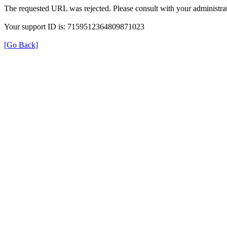
The requested URL was rejected. Please consult with your administrat
Your support ID is: 7159512364809871023
[Go Back]