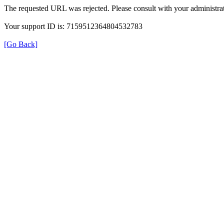
The requested URL was rejected. Please consult with your administrat
Your support ID is: 7159512364804532783
[Go Back]