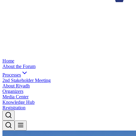
Home
About the Forum
Processes
2nd Stakeholder Meeting
About Riyadh
Organizers
Media Center
Knowledge Hub
Registration