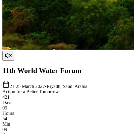
11th World Water Forum
21-25 March 2027
•
Riyadh, Saudi Arabia
Action
for a
Better
Tomorrow
421
Days
09
Hours
54
Min
09