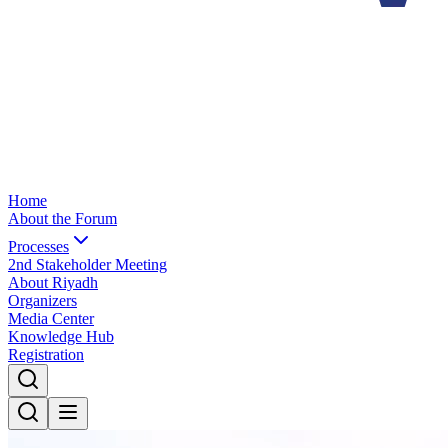
Home
About the Forum
Processes
2nd Stakeholder Meeting
About Riyadh
Organizers
Media Center
Knowledge Hub
Registration