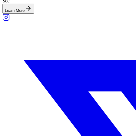
Sec
Learn More