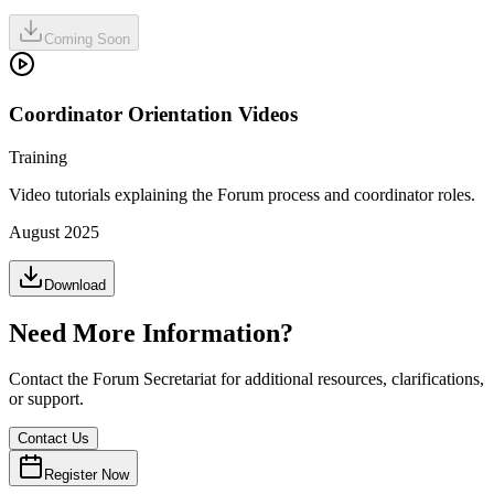
Coming Soon
Coordinator Orientation Videos
Training
Video tutorials explaining the Forum process and coordinator roles.
August 2025
Download
Need More Information?
Contact the Forum Secretariat for additional resources, clarifications,
or support.
Contact Us
Register Now