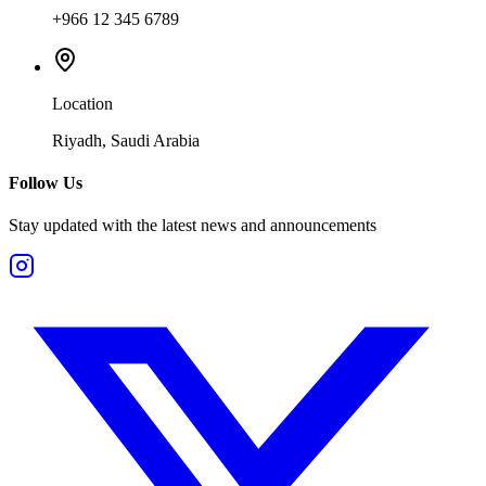
+966 12 345 6789
Location
Riyadh, Saudi Arabia
Follow Us
Stay updated with the latest news and announcements