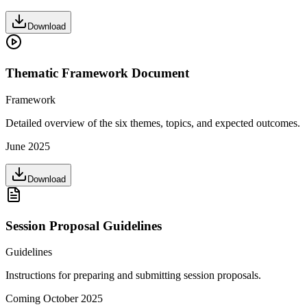
Download
Thematic Framework Document
Framework
Detailed overview of the six themes, topics, and expected outcomes.
June 2025
Download
Session Proposal Guidelines
Guidelines
Instructions for preparing and submitting session proposals.
Coming October 2025