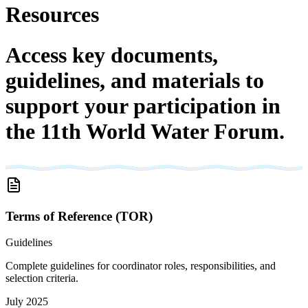
Resources
Access key documents,
guidelines, and materials to
support your participation in
the 11th World Water Forum.
Terms of Reference (TOR)
Guidelines
Complete guidelines for coordinator roles, responsibilities, and
selection criteria.
July 2025