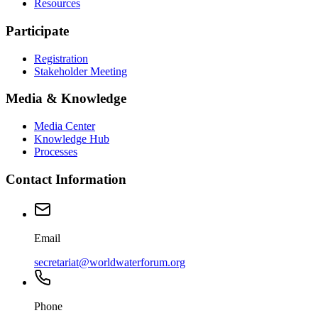
Resources
Participate
Registration
Stakeholder Meeting
Media & Knowledge
Media Center
Knowledge Hub
Processes
Contact Information
Email
secretariat@worldwaterforum.org
Phone