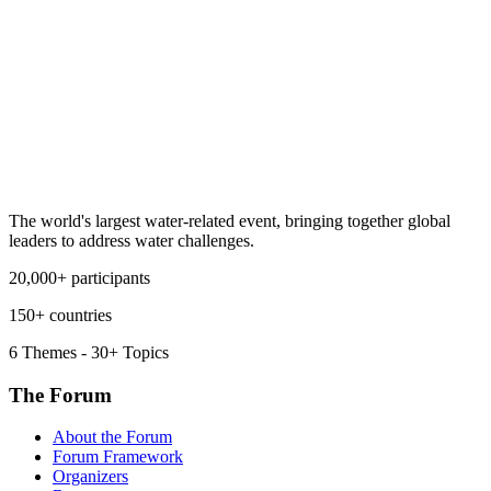
The world's largest water-related event, bringing together global
leaders to address water challenges.
20,000+ participants
150+ countries
6 Themes - 30+ Topics
The Forum
About the Forum
Forum Framework
Organizers