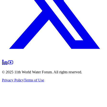
© 2025 11th World Water Forum. All rights reserved.
Privacy Policy
Terms of Use