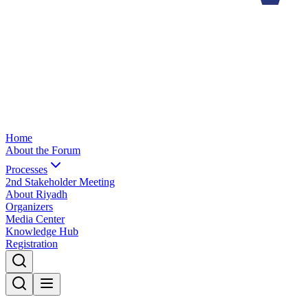
Home
About the Forum
Processes
2nd Stakeholder Meeting
About Riyadh
Organizers
Media Center
Knowledge Hub
Registration