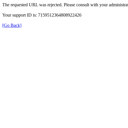
The requested URL was rejected. Please consult with your administrat
Your support ID is: 7159512364808922426
[Go Back]