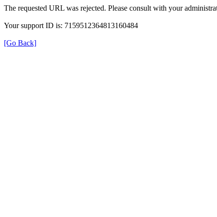
The requested URL was rejected. Please consult with your administrat
Your support ID is: 7159512364813160484
[Go Back]