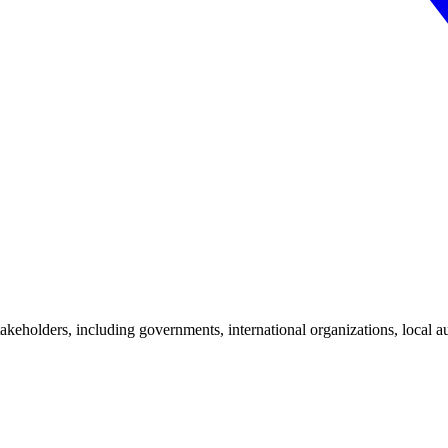
stakeholders, including governments, international organizations, local a