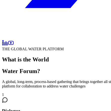
THE GLOBAL WATER PLATFORM
What is the World
Water Forum?
A
global, long-term, process-based gathering
that brings together all 
platform for collaboration to address water challenges
1
Dialogue