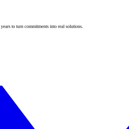
years to turn commitments into real solutions.