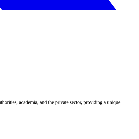
uthorities, academia, and the private sector, providing a unique