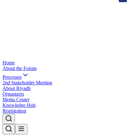
Home
About the Forum
Processes
2nd Stakeholder Meeting
About Riyadh
Organizers
Media Center
Knowledge Hub
Registration