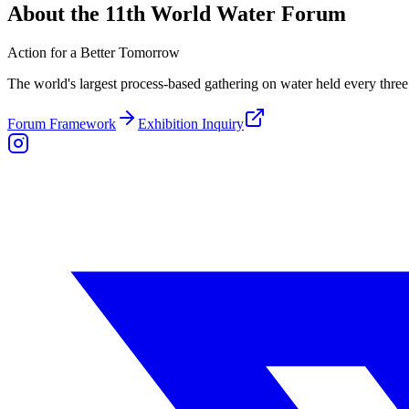
About the 11th World Water Forum
Action for a Better Tomorrow
The world's largest process-based gathering on water held every three 
Forum Framework
Exhibition Inquiry