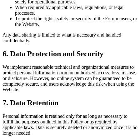
solely for operational purposes.
When required by applicable laws, regulations, or legal
processes.
To protect the rights, safety, or security of the Forum, users, or
the Website.
Any data sharing is limited to what is necessary and handled
confidentially.
6. Data Protection and Security
We implement reasonable technical and organizational measures to
protect personal information from unauthorized access, loss, misuse,
or disclosure. However, no online system can be guaranteed to be
completely secure, and users acknowledge this risk when using the
Website.
7. Data Retention
Personal information is retained only for as long as necessary to
fulfill the purposes outlined in this Policy or as required by
applicable laws. Data is securely deleted or anonymized once it is no
longer needed.