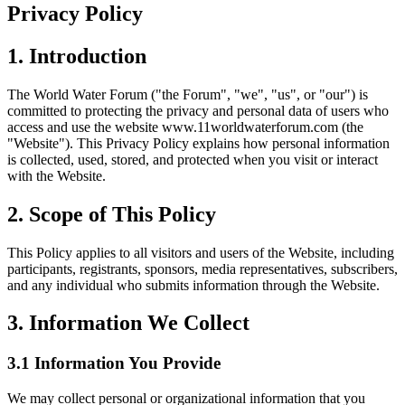
Privacy Policy
1. Introduction
The World Water Forum ("the Forum", "we", "us", or "our") is
committed to protecting the privacy and personal data of users who
access and use the website www.11worldwaterforum.com (the
"Website"). This Privacy Policy explains how personal information
is collected, used, stored, and protected when you visit or interact
with the Website.
2. Scope of This Policy
This Policy applies to all visitors and users of the Website, including
participants, registrants, sponsors, media representatives, subscribers,
and any individual who submits information through the Website.
3. Information We Collect
3.1 Information You Provide
We may collect personal or organizational information that you