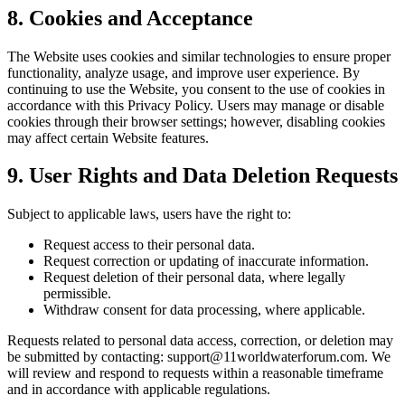
8. Cookies and Acceptance
The Website uses cookies and similar technologies to ensure proper
functionality, analyze usage, and improve user experience. By
continuing to use the Website, you consent to the use of cookies in
accordance with this Privacy Policy. Users may manage or disable
cookies through their browser settings; however, disabling cookies
may affect certain Website features.
9. User Rights and Data Deletion Requests
Subject to applicable laws, users have the right to:
Request access to their personal data.
Request correction or updating of inaccurate information.
Request deletion of their personal data, where legally
permissible.
Withdraw consent for data processing, where applicable.
Requests related to personal data access, correction, or deletion may
be submitted by contacting: support@11worldwaterforum.com. We
will review and respond to requests within a reasonable timeframe
and in accordance with applicable regulations.