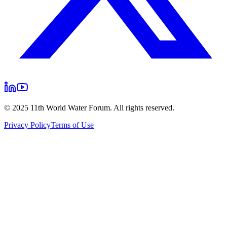
© 2025 11th World Water Forum. All rights reserved.
Privacy Policy
Terms of Use