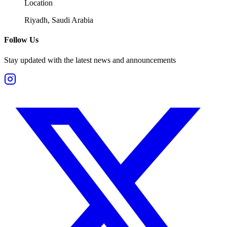
Location
Riyadh, Saudi Arabia
Follow Us
Stay updated with the latest news and announcements