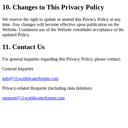
10. Changes to This Privacy Policy
We reserve the right to update or amend this Privacy Policy at any
time. Any changes will become effective upon publication on the
Website. Continued use of the Website constitutes acceptance of the
updated Policy.
11. Contact Us
For general inquiries regarding this Privacy Policy, please contact:
General Inquiries
info@11worldwaterforum.com
Privacy-related Requests (including data deletion)
support@11worldwaterforum.com