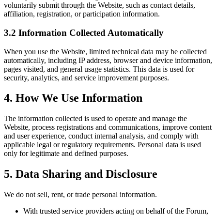
voluntarily submit through the Website, such as contact details,
affiliation, registration, or participation information.
3.2 Information Collected Automatically
When you use the Website, limited technical data may be collected
automatically, including IP address, browser and device information,
pages visited, and general usage statistics. This data is used for
security, analytics, and service improvement purposes.
4. How We Use Information
The information collected is used to operate and manage the
Website, process registrations and communications, improve content
and user experience, conduct internal analysis, and comply with
applicable legal or regulatory requirements. Personal data is used
only for legitimate and defined purposes.
5. Data Sharing and Disclosure
We do not sell, rent, or trade personal information.
With trusted service providers acting on behalf of the Forum,