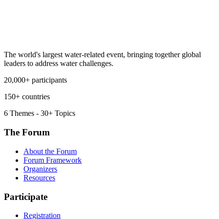
The world's largest water-related event, bringing together global
leaders to address water challenges.
20,000+ participants
150+ countries
6 Themes - 30+ Topics
The Forum
About the Forum
Forum Framework
Organizers
Resources
Participate
Registration