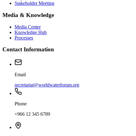
Stakeholder Meeting
Media & Knowledge
Media Center
Knowledge Hub
Processes
Contact Information
Email
secretariat@worldwaterforum.org
Phone
+966 12 345 6789