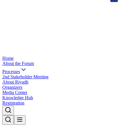
Home
About the Forum
Processes
2nd Stakeholder Meeting
About Riyadh
Organizers
Media Center
Knowledge Hub
Registration