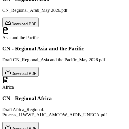
CN_Regional_Arab_May 2026.pdf
Download PDF
Asia and the Pacific
CN - Regional Asia and the Pacific
Draft CN_Regional_Asia and the Pacific_May 2026.pdf
Download PDF
Africa
CN - Regional Africa
Draft Africa_Regional-
Process_11WWF_AUC_AMCOW_AfDB_UNECA.pdf
Download PDF