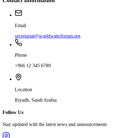
Contact Information
Email
secretariat@worldwaterforum.org
Phone
+966 12 345 6789
Location
Riyadh, Saudi Arabia
Follow Us
Stay updated with the latest news and announcements