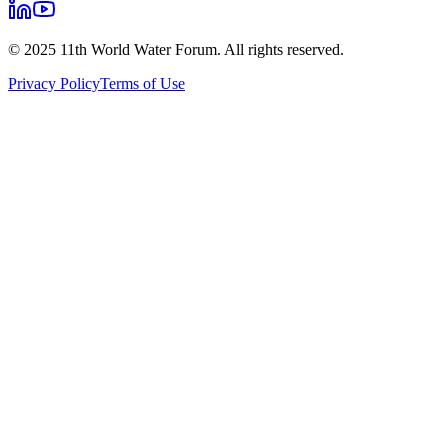
© 2025 11th World Water Forum. All rights reserved.
Privacy Policy
Terms of Use