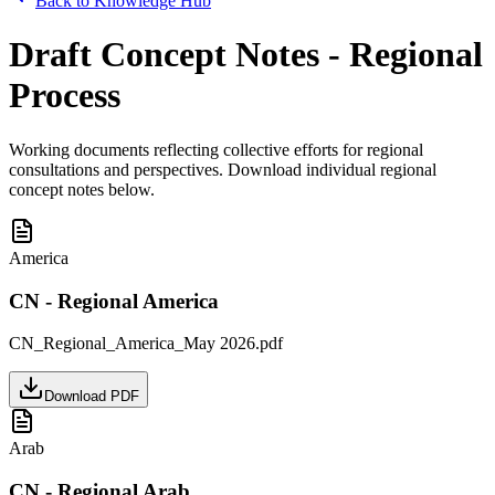
Back to Knowledge Hub
Draft Concept Notes - Regional
Process
Working documents reflecting collective efforts for regional
consultations and perspectives. Download individual regional
concept notes below.
America
CN - Regional America
CN_Regional_America_May 2026.pdf
Download PDF
Arab
CN - Regional Arab