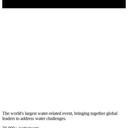
The world's largest water-related event, bringing together global
leaders to address water challenges.