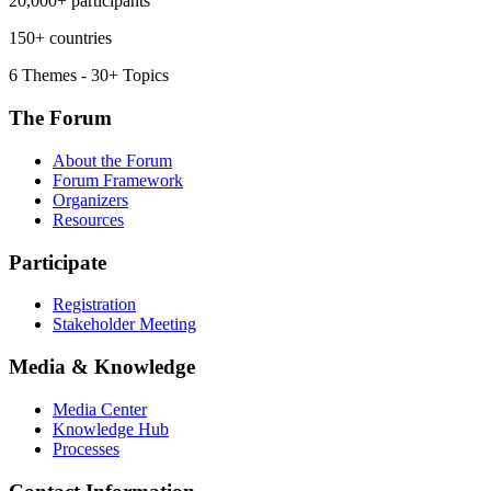
20,000+ participants
150+ countries
6 Themes - 30+ Topics
The Forum
About the Forum
Forum Framework
Organizers
Resources
Participate
Registration
Stakeholder Meeting
Media & Knowledge
Media Center
Knowledge Hub
Processes