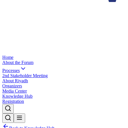
Home
About the Forum
Processes
2nd Stakeholder Meeting
About Riyadh
Organizers
Media Center
Knowledge Hub
Registration