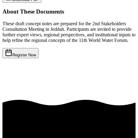
About These Documents
These draft concept notes are prepared for the 2nd Stakeholders
Consultation Meeting in Jeddah. Participants are invited to provide
further expert views, regional perspectives, and institutional inputs to
help refine the regional concepts of the 11th World Water Forum.
Register Now