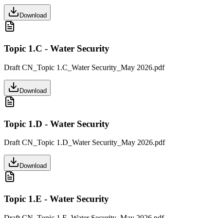
Download
Topic 1.C - Water Security
Draft CN_Topic 1.C_Water Security_May 2026.pdf
Download
Topic 1.D - Water Security
Draft CN_Topic 1.D_Water Security_May 2026.pdf
Download
Topic 1.E - Water Security
Draft CN_Topic 1.E_Water Security_May 2026.pdf