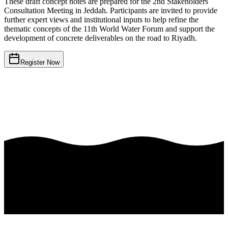
These draft concept notes are prepared for the 2nd Stakeholders
Consultation Meeting in Jeddah. Participants are invited to provide
further expert views and institutional inputs to help refine the
thematic concepts of the 11th World Water Forum and support the
development of concrete deliverables on the road to Riyadh.
Register Now