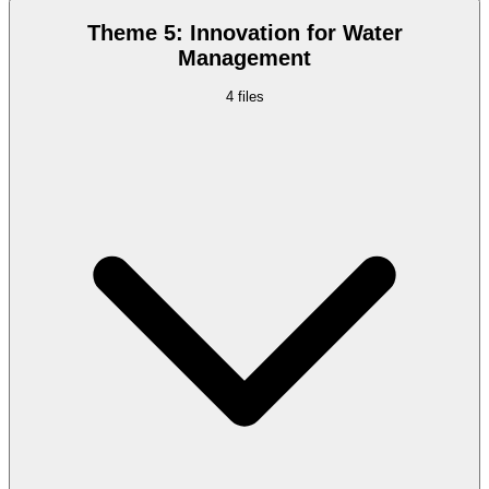
Theme 5: Innovation for Water
Management
4
files