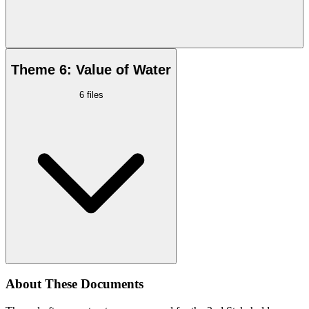
Theme 6: Value of Water
6
files
About These Documents