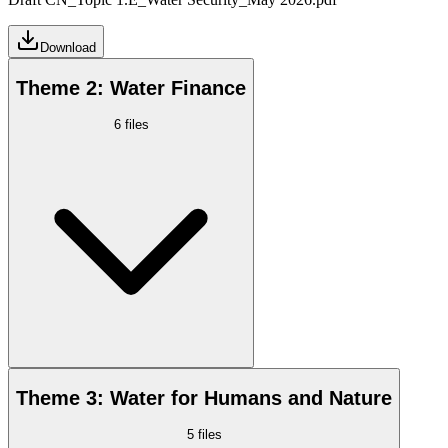
Download
Theme 2: Water Finance
6
files
Theme 3: Water for Humans and Nature
5
files