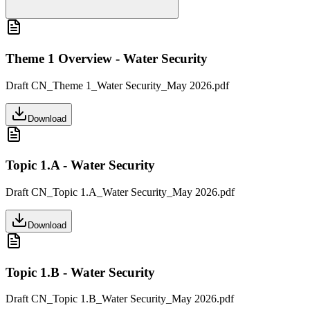
Theme 1 Overview - Water Security
Draft CN_Theme 1_Water Security_May 2026.pdf
Download
Topic 1.A - Water Security
Draft CN_Topic 1.A_Water Security_May 2026.pdf
Download
Topic 1.B - Water Security
Draft CN_Topic 1.B_Water Security_May 2026.pdf