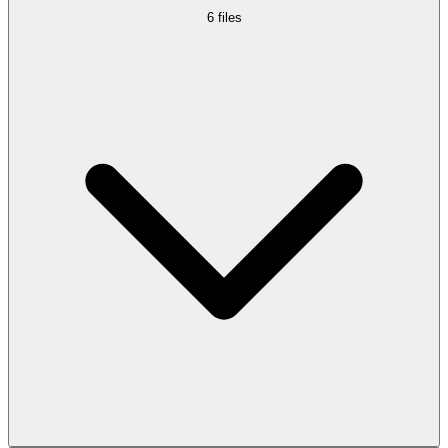
6
files