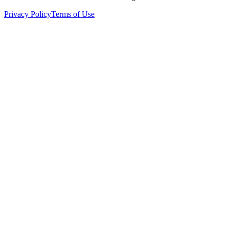
Privacy Policy
Terms of Use