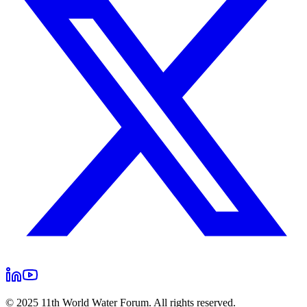
© 2025 11th World Water Forum. All rights reserved.