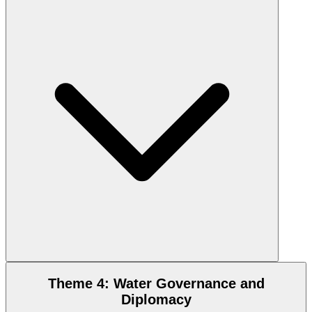
Theme 4: Water Governance and
Diplomacy