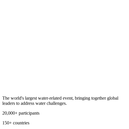
The world's largest water-related event, bringing together global
leaders to address water challenges.
20,000+ participants
150+ countries