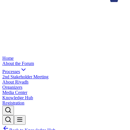
Home
About the Forum
Processes
2nd Stakeholder Meeting
About Riyadh
Organizers
Media Center
Knowledge Hub
Registration