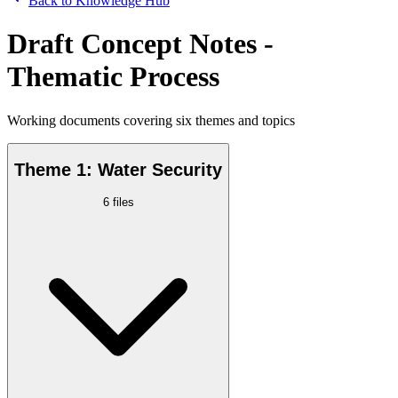
Back to Knowledge Hub
Draft Concept Notes -
Thematic Process
Working documents covering six themes and topics
Theme 1: Water Security
6
files