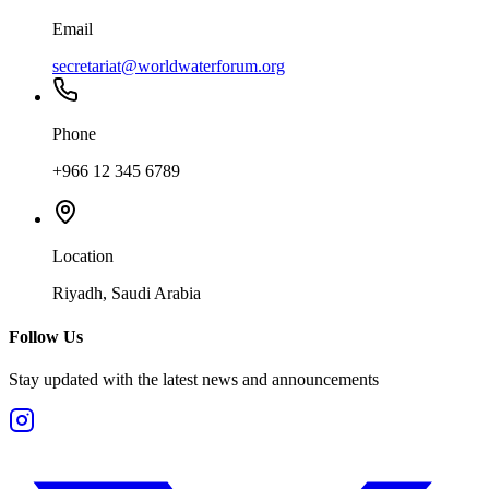
Email
secretariat@worldwaterforum.org
Phone
+966 12 345 6789
Location
Riyadh, Saudi Arabia
Follow Us
Stay updated with the latest news and announcements