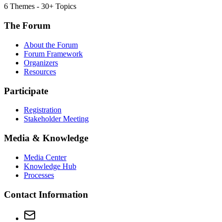
6 Themes - 30+ Topics
The Forum
About the Forum
Forum Framework
Organizers
Resources
Participate
Registration
Stakeholder Meeting
Media & Knowledge
Media Center
Knowledge Hub
Processes
Contact Information