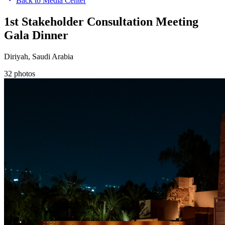
Back to Media Center
1st Stakeholder Consultation Meeting
Gala Dinner
Diriyah, Saudi Arabia
32
photos