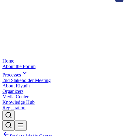
Home
About the Forum
Processes
2nd Stakeholder Meeting
About Riyadh
Organizers
Media Center
Knowledge Hub
Registration